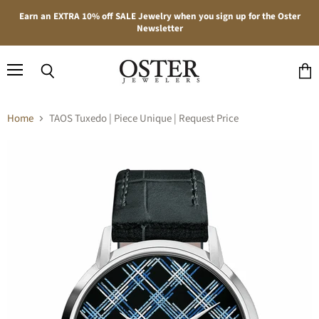
Earn an EXTRA 10% off SALE Jewelry when you sign up for the Oster
Newsletter
Menu
Search
View
cart
Home
TAOS Tuxedo | Piece Unique | Request Price