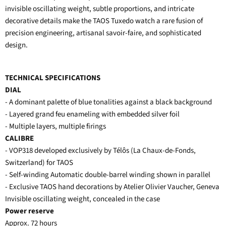
invisible oscillating weight, subtle proportions, and intricate
decorative details make the TAOS Tuxedo watch a rare fusion of
precision engineering, artisanal savoir-faire, and sophisticated
design.
TECHNICAL SPECIFICATIONS
DIAL
- A dominant palette of blue tonalities against a black background
- Layered grand feu enameling with embedded silver foil
- Multiple layers, multiple firings
CALIBRE
- VOP318 developed exclusively by Télôs (La Chaux-de-Fonds,
Switzerland) for TAOS
- Self-winding Automatic double-barrel winding shown in parallel
- Exclusive TAOS hand decorations by Atelier Olivier Vaucher, Geneva
Invisible oscillating weight, concealed in the case
Power reserve
Approx. 72 hours