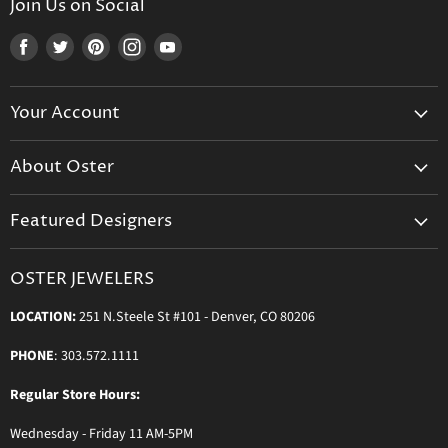
Join Us on Social
Find
Find
Find
Find
Find
us
us
us
us
us
on
on
on
on
on
Your Account
Facebook
Twitter
Pinterest
Instagram
Youtube
Create Your Account
About Oster
Login to Your Account
About us
Shipping
Featured Designers
Blog
Orders & Exchanges
Diamond & Bridal Rings
Keeping Time Podcast
Terms & Conditions
OSTER JEWELERS
Messika Paris
In the Press
Privacy Policy
LOCATION:
251 N.Steele St #101 - Denver, CO 80206
Ole Lynggaard Copenhagen
Persée Paris
PHONE
: 303.572.1111
Sydney Evan
Regular Store Hours:
Sylva & Cie
Wednesday - Friday 11 AM-5PM
Parade Designs