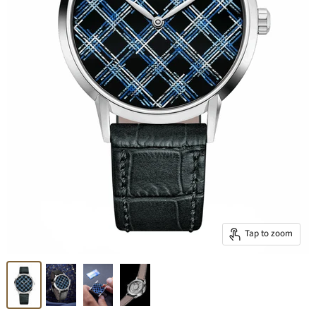
Tap to zoom