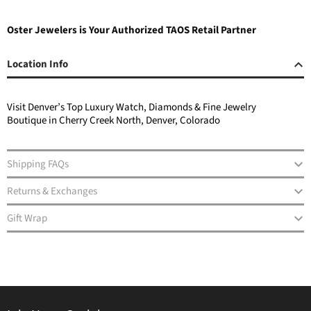
Oster Jewelers is Your Authorized TAOS Retail Partner
Location Info
Visit Denver’s Top Luxury Watch, Diamonds & Fine Jewelry
Boutique in Cherry Creek North, Denver, Colorado
Shipping FAQs
Returns & Exchanges
Gift Wrap