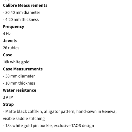
Calibre Measurements
- 30.40 mm diameter
- 4.20 mm thickness
Frequency
4 Hz
Jewels
26 rubies
Case
18k white gold
Case Measurements
- 38 mm diameter
- 10 mm thickness
Water resistance
3 ATM
Strap
- Matte black calfskin, alligator pattern, hand-sewn in Geneva,
visible saddle stitching
- 18k white gold pin buckle, exclusive TAOS design