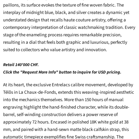
paillons, its surface evokes the texture of fine woven fabric. The
interplay of midnight blue, black, and silver creates a dynamic yet
understated design that recalls haute couture artistry, offering a
contemporary interpretation of classic watchmaking tradition. Every
stage of the enameling process requires remarkable precision,
resulting in a dial that feels both graphic and luxurious, perfectly
suited to collectors who value artistry and innovation.
Retail 140'000 CHF.
Click the "Request More Info" button to inquire for USD pricing.
At its heart, the exclusive Entrelacs calibre movement, developed by
Télôs in La Chaux-de-Fonds, extends this weaving-inspired aesthetic
into the mechanics themselves. More than 150 hours of manual
engraving highlight the hand-finished character, while its double-
barrel, self-winding construction delivers a power reserve of
approximately 72 hours. Encased in polished 18K white gold at 38
mm, and paired with a hand-sewn matte black calfskin strap, this
automatic timepiece exemplifies fine Swiss craftsmanship. The