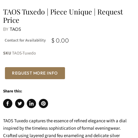
TAOS Tuxedo | Piece Unique | Request
Price
BY
TAOS
$ 0.00
Contact for Availability
SKU
TAOS-Tuxedo
REQUEST MORE INFO
Share this:
Share
Tweet
Share
Pin
on
on
on
on
Facebook
Twitter
LinkedIn
Pinterest
TAOS Tuxedo captures the essence of refined elegance with a dial
inspired by the timeless sophistication of formal eveningwear.
Crafted using layered grand feu enameling and delicate silver