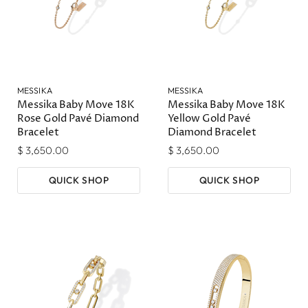
MESSIKA
MESSIKA
Messika Baby Move 18K
Messika Baby Move 18K
Rose Gold Pavé Diamond
Yellow Gold Pavé
Bracelet
Diamond Bracelet
$ 3,650.00
$ 3,650.00
QUICK SHOP
QUICK SHOP