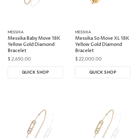
MESSIKA
MESSIKA
Messika Baby Move 18K
Messika So Move XL 18K
Yellow Gold Diamond
Yellow Gold Diamond
Bracelet
Bracelet
$ 2,650.00
$ 22,000.00
QUICK SHOP
QUICK SHOP