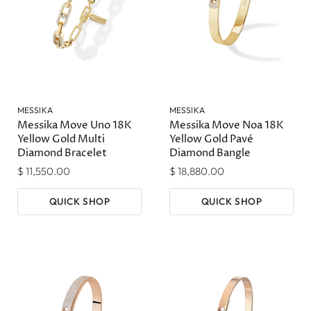
MESSIKA
MESSIKA
Messika Move Uno 18K
Messika Move Noa 18K
Yellow Gold Multi
Yellow Gold Pavé
Diamond Bracelet
Diamond Bangle
$ 11,550.00
$ 18,880.00
QUICK SHOP
QUICK SHOP