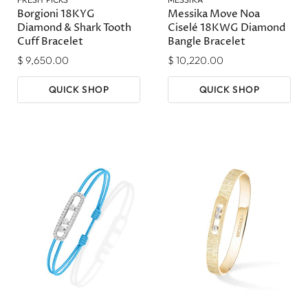
Borgioni 18KYG
Messika Move Noa
Diamond & Shark Tooth
Ciselé 18KWG Diamond
Cuff Bracelet
Bangle Bracelet
$ 9,650.00
$ 10,220.00
QUICK SHOP
QUICK SHOP