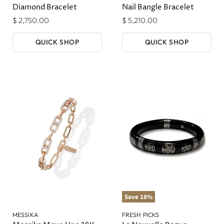
Diamond Bracelet
Nail Bangle Bracelet
$ 2,750.00
$ 5,210.00
QUICK SHOP
QUICK SHOP
Save
18
%
MESSIKA
FRESH PICKS