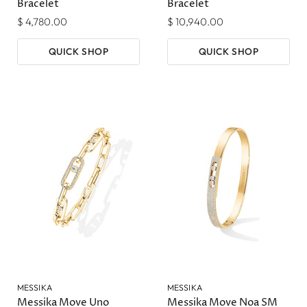
Bracelet
Bracelet
$ 4,780.00
$ 10,940.00
QUICK SHOP
QUICK SHOP
MESSIKA
MESSIKA
Messika Move Uno
Messika Move Noa SM