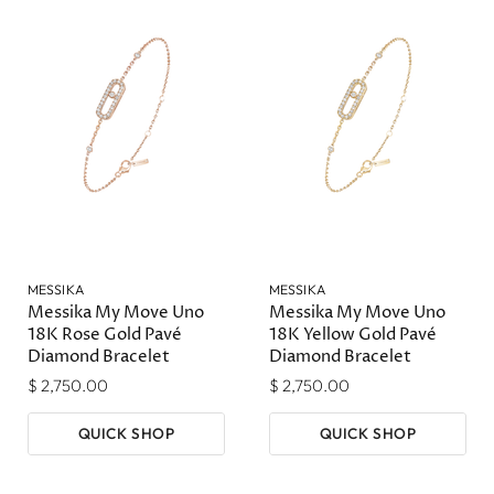
MESSIKA
MESSIKA
Messika My Move Uno
Messika My Move Uno
18K Rose Gold Pavé
18K Yellow Gold Pavé
Diamond Bracelet
Diamond Bracelet
$ 2,750.00
$ 2,750.00
QUICK SHOP
QUICK SHOP