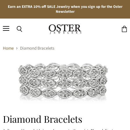
Earn an EXTRA 10% off SALE Jewelry when you sign up for the Oster
Newsletter
Menu
Search
View
cart
Home
Diamond Bracelets
Diamond Bracelets