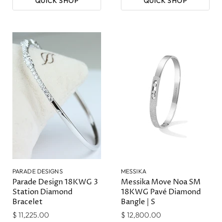
QUICK SHOP
QUICK SHOP
PARADE DESIGNS
MESSIKA
Parade Design 18KWG 3
Messika Move Noa SM
Station Diamond
18KWG Pavé Diamond
Bracelet
Bangle | S
$ 11,225.00
$ 12,800.00