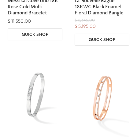
Messika Move Uno 18K
La Nouvelle Bague
Rose Gold Multi
18KWG Black Enamel
Diamond Bracelet
Floral Diamond Bangle
Original
$ 6,345.00
$ 11,550.00
Price
Current
$ 5,195.00
Price
QUICK SHOP
QUICK SHOP