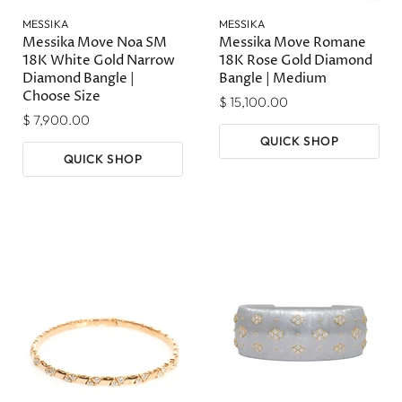
MESSIKA
MESSIKA
Messika Move Noa SM
Messika Move Romane
18K White Gold Narrow
18K Rose Gold Diamond
Diamond Bangle |
Bangle | Medium
Choose Size
$ 15,100.00
$ 7,900.00
QUICK SHOP
QUICK SHOP