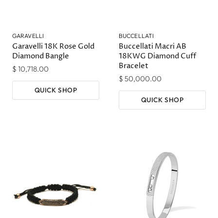
GARAVELLI
BUCCELLATI
Garavelli 18K Rose Gold
Buccellati Macri AB
Diamond Bangle
18KWG Diamond Cuff
Bracelet
$ 10,718.00
$ 50,000.00
QUICK SHOP
QUICK SHOP