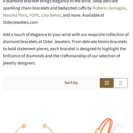
A diamond bracelet brings elegance to the wrist. Shop delicate
sparkling chain bracelets and bedazzled cuffs by
Roberto Demeglio
,
Messika Paris
,
FOPE
,
Lika Behar
, and more. Available at
OsterJewelers.com
Add a touch of elegance to your wrist with our exquisite collection of
diamond bracelets at Oster Jewelers. From delicate tennis bracelets
to bold statement pieces, each bracelet is designed to highlight the
brilliance of diamonds and the craftsmanship of our selection of
jewelry designers.
Sort by