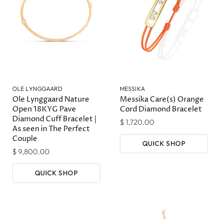
OLE LYNGGAARD
MESSIKA
Ole Lynggaard Nature
Messika Care(s) Orange
Open 18KYG Pave
Cord Diamond Bracelet
Diamond Cuff Bracelet |
$ 1,720.00
As seen in The Perfect
Couple
QUICK SHOP
$ 9,800.00
QUICK SHOP