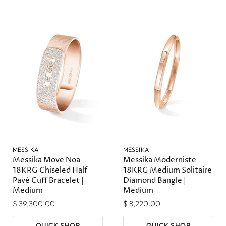
MESSIKA
MESSIKA
Messika Move Noa
Messika Moderniste
18KRG Chiseled Half
18KRG Medium Solitaire
Pavé Cuff Bracelet |
Diamond Bangle |
Medium
Medium
$ 39,300.00
$ 8,220.00
QUICK SHOP
QUICK SHOP