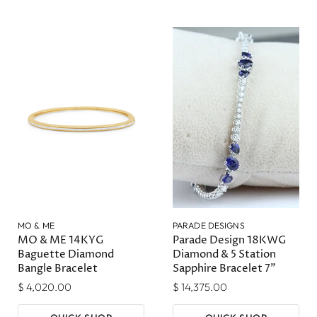
MO & ME
PARADE DESIGNS
MO & ME 14KYG
Parade Design 18KWG
Baguette Diamond
Diamond & 5 Station
Bangle Bracelet
Sapphire Bracelet 7"
$ 4,020.00
$ 14,375.00