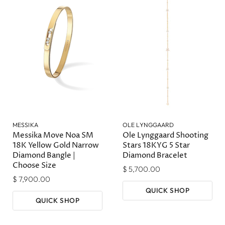
MESSIKA
OLE LYNGGAARD
Messika Move Noa SM
Ole Lynggaard Shooting
18K Yellow Gold Narrow
Stars 18KYG 5 Star
Diamond Bangle |
Diamond Bracelet
Choose Size
$ 5,700.00
$ 7,900.00
QUICK SHOP
QUICK SHOP