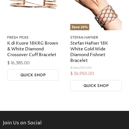
Save
20
%
FRESH PICKS
STEFAN HAFNER
K di Kuore 18KRG Brown
Stefan Hafner 18K
& White Diamond
White Gold Wide
Crossover Cuff Bracelet
Diamond Fishnet
Bracelet
$ 16,385.00
Original
$ 46,250.00
Price
Current
$ 36,950.00
QUICK SHOP
Price
QUICK SHOP
Join Us on Social