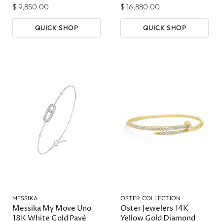
$ 9,850.00
$ 16,880.00
QUICK SHOP
QUICK SHOP
MESSIKA
OSTER COLLECTION
Messika My Move Uno
Oster Jewelers 14K
18K White Gold Pavé
Yellow Gold Diamond