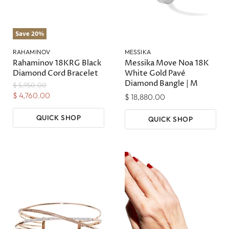
Save
20
%
RAHAMINOV
MESSIKA
Rahaminov 18KRG Black
Messika Move Noa 18K
Diamond Cord Bracelet
White Gold Pavé
Diamond Bangle | M
Original
$ 5,950.00
Price
Current
$ 4,760.00
$ 18,880.00
Price
QUICK SHOP
QUICK SHOP