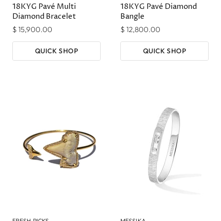
18KYG Pavé Multi
18KYG Pavé Diamond
Diamond Bracelet
Bangle
$ 15,900.00
$ 12,800.00
QUICK SHOP
QUICK SHOP
FRESH PICKS
MESSIKA