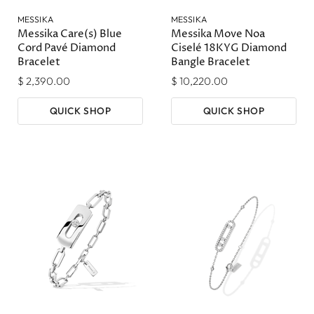
MESSIKA
MESSIKA
Messika Care(s) Blue
Messika Move Noa
Cord Pavé Diamond
Ciselé 18KYG Diamond
Bracelet
Bangle Bracelet
$ 2,390.00
$ 10,220.00
QUICK SHOP
QUICK SHOP