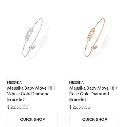
MESSIKA
MESSIKA
Messika Baby Move 18K
Messika Baby Move 18K
White Gold Diamond
Rose Gold Diamond
Bracelet
Bracelet
$ 2,650.00
$ 2,650.00
QUICK SHOP
QUICK SHOP