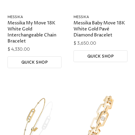
MESSIKA
MESSIKA
Messika My Move 18K
Messika Baby Move 18K
White Gold
White Gold Pavé
Interchangeable Chain
Diamond Bracelet
Bracelet
$ 3,650.00
$ 4,330.00
QUICK SHOP
QUICK SHOP