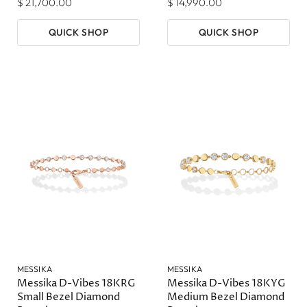
$ 21,700.00
$ 14,990.00
QUICK SHOP
QUICK SHOP
MESSIKA
MESSIKA
Messika D-Vibes 18KRG
Messika D-Vibes 18KYG
Small Bezel Diamond
Medium Bezel Diamond