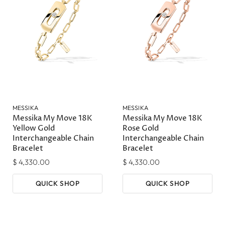
MESSIKA
MESSIKA
Messika My Move 18K
Messika My Move 18K
Yellow Gold
Rose Gold
Interchangeable Chain
Interchangeable Chain
Bracelet
Bracelet
$ 4,330.00
$ 4,330.00
QUICK SHOP
QUICK SHOP