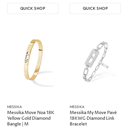
QUICK SHOP
QUICK SHOP
MESSIKA
MESSIKA
Messika Move Noa 18K
Messika My Move Pavé
Yellow Gold Diamond
18KWG Diamond Link
Bangle | M
Bracelet