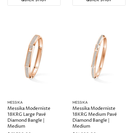
MESSIKA
MESSIKA
Messika Moderniste
Messika Moderniste
18KRG Large Pavé
18KRG Medium Pavé
Diamond Bangle |
Diamond Bangle |
Medium
Medium