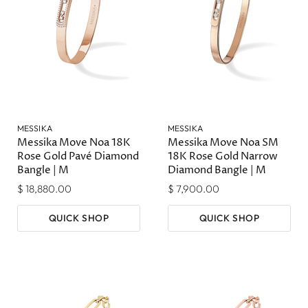
MESSIKA
MESSIKA
Messika Move Noa 18K
Messika Move Noa SM
Rose Gold Pavé Diamond
18K Rose Gold Narrow
Bangle | M
Diamond Bangle | M
$ 18,880.00
$ 7,900.00
QUICK SHOP
QUICK SHOP