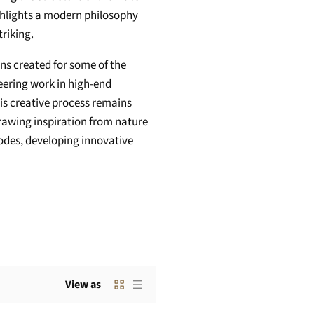
highlights a modern philosophy
riking.
s created for some of the
eering work in high-end
is creative process remains
Drawing inspiration from nature
des, developing innovative
View as