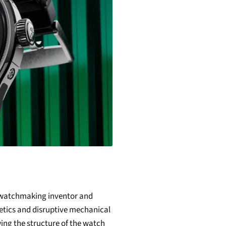
a watchmaking inventor and
etics and disruptive mechanical
wing the structure of the watch