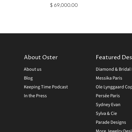
$ 69,000.00
About Oster
Featured Des
About us
Diamond & Bridal 
Blog
Messika Paris
Keeping Time Podcast
Ole Lynggaard C
In the Press
Persée Paris
Sydney Evan
Sylva & Cie
Parade Designs
More Jewelry Des