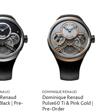
ENAUD
DOMINIQUE RENAUD
 Renaud
Dominique Renaud
Black | Pre-
Pulse60 Ti & Pink Gold |
Pre-Order