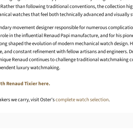
ty. Rather than following traditional conventions, the collection 
ical watches that feel both technically advanced and visually st
endary movement designer responsible for numerous complication
role in the influential Renaud Papi manufacture, and for his pion
long shaped the evolution of modern mechanical watch design. H
ue, and constant refinement with fellow artisans and engineers. 
ique Renaud continues to challenge traditional watchmaking co
ependent luxury watchmaking.
th Renaud Tixier here.
ers we carry, visit Oster's
complete watch selection
.