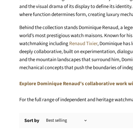
and the visual drama of its display to define its identi
where function determines form, creating luxury mechan
Behind the collection stands Dominique Renaud, a leg
world’s most prestigious watch maisons. Known for his 
watchmaking including
Renaud Tixier
, Dominique has 
deeply collaborative, built on experimentation, dialog
and the mountain landscapes that surround him, Domin
mechanical concepts that push the boundaries of ind
Explore Dominique Renaud's collaborative work wi
For the full range of independent and heritage watchmak
Sort by