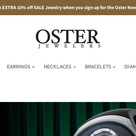
n EXTRA 10% off SALE Jewelry when you sign up for the Oster New
EARRINGS
NECKLACES
BRACELETS
DIA