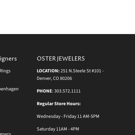
igners
OSTER JEWELERS
Rings
LOCATION:
251 N.Steele St #101 -
Denver, CO 80206
openhagen
PHONE
: 303.572.1111
Regular Store Hours:
Wednesday - Friday 11 AM-5PM
Saturday 11AM - 4PM
igners