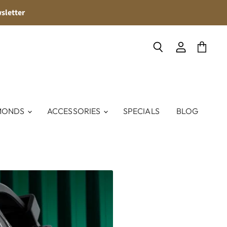
sletter
Search
View
View
account
cart
MONDS
ACCESSORIES
SPECIALS
BLOG