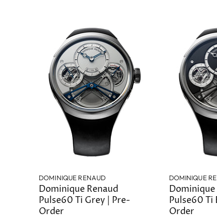
DOMINIQUE RENAUD
DOMINIQUE R
Dominique Renaud
Dominique
Pulse60 Ti Grey | Pre-
Pulse60 Ti 
Order
Order