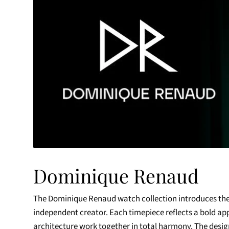
Dominique Renaud
The Dominique Renaud watch collection introduces the
independent creator. Each timepiece reflects a bold a
architecture work together in total harmony. The design