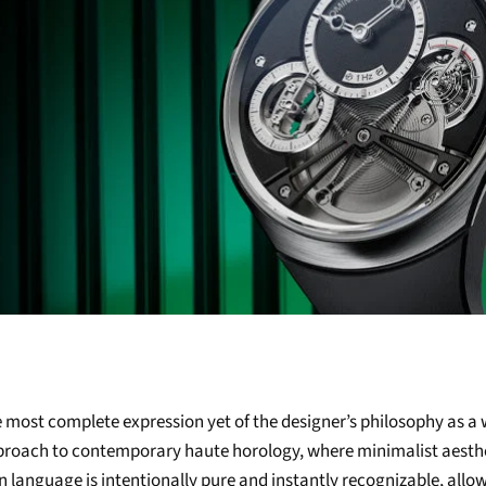
 most complete expression yet of the designer’s philosophy as 
pproach to contemporary haute horology, where minimalist aesth
 language is intentionally pure and instantly recognizable, allo