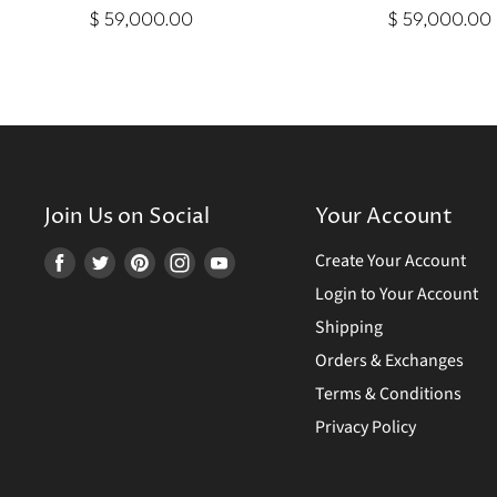
$ 59,000.00
$ 59,000.00
Join Us on Social
Your Account
Create Your Account
Find
Find
Find
Find
Find
us
us
us
us
us
Login to Your Account
on
on
on
on
on
Shipping
Facebook
Twitter
Pinterest
Instagram
Youtube
Orders & Exchanges
Terms & Conditions
Privacy Policy