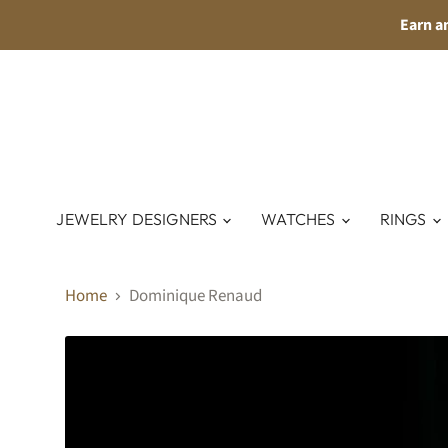
Earn a
JEWELRY DESIGNERS
WATCHES
RINGS
Home
Dominique Renaud