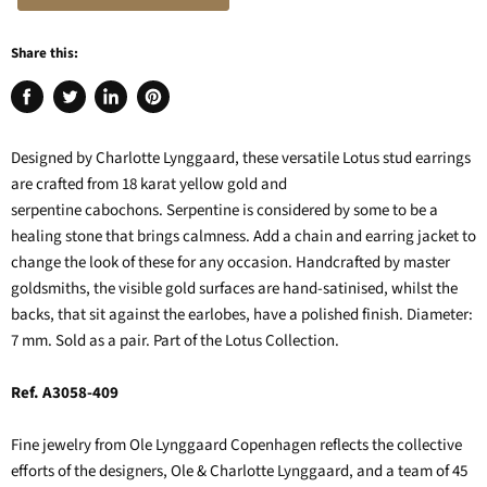
Share this:
Share
Tweet
Share
Pin
on
on
on
on
Facebook
Twitter
LinkedIn
Pinterest
Designed by Charlotte Lynggaard, these versatile Lotus stud earrings
are crafted from 18 karat yellow gold and
serpentine cabochons. Serpentine is considered by some to be a
healing stone that brings calmness. Add a chain and earring jacket to
change the look of these for any occasion. Handcrafted by master
goldsmiths, the visible gold surfaces are hand-satinised, whilst the
backs, that sit against the earlobes, have a polished finish. Diameter:
7 mm. Sold as a pair. Part of the Lotus Collection.
Ref. A3058-409
Fine jewelry from Ole Lynggaard Copenhagen reflects the collective
efforts of the designers, Ole & Charlotte Lynggaard, and a team of 45