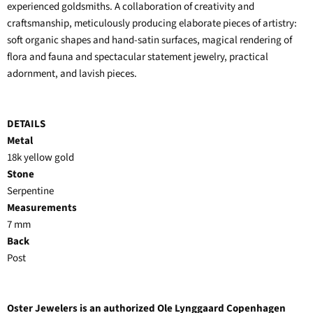
experienced goldsmiths. A collaboration of creativity and
craftsmanship, meticulously producing elaborate pieces of artistry:
soft organic shapes and hand-satin surfaces, magical rendering of
flora and fauna and spectacular statement jewelry, practical
adornment, and lavish pieces.
DETAILS
Metal
18k yellow gold
Stone
Serpentine
Measurements
7 mm
Back
Post
Oster Jewelers is an authorized Ole Lynggaard Copenhagen