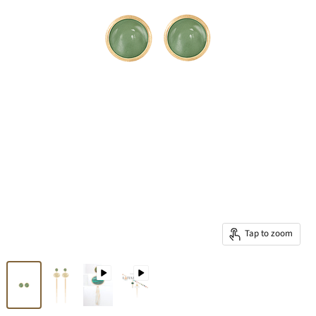
Tap to zoom