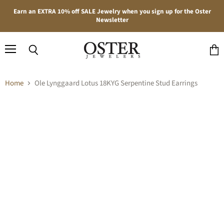
Earn an EXTRA 10% off SALE Jewelry when you sign up for the Oster
Newsletter
Menu
Search
View
cart
Home
Ole Lynggaard Lotus 18KYG Serpentine Stud Earrings