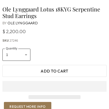
Ole Lynggaard Lotus 18KYG Serpentine
Stud Earrings
BY
OLE LYNGGAARD
$ 2,200.00
SKU
27246
Quantity
ADD TO CART
REQUEST MORE INFO