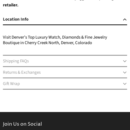
retailer.
Location Info
Visit Denver’s Top Luxury Watch, Diamonds & Fine Jewelry
Boutique in Cherry Creek North, Denver, Colorado
Shipping FAQs
Returns & Exchanges
Gift Wrap
Join Us on Social