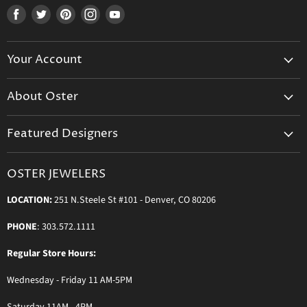
Find
Find
Find
Find
Find
us
us
us
us
us
on
on
on
on
on
Your Account
Facebook
Twitter
Pinterest
Instagram
Youtube
Create Your Account
About Oster
Login to Your Account
About us
Shipping
Featured Designers
Blog
Orders & Exchanges
Diamond & Bridal Rings
Keeping Time Podcast
Terms & Conditions
OSTER JEWELERS
Messika Paris
In the Press
Privacy Policy
LOCATION:
251 N.Steele St #101 - Denver, CO 80206
Ole Lynggaard Copenhagen
Persée Paris
PHONE
: 303.572.1111
Sydney Evan
Regular Store Hours:
Sylva & Cie
Wednesday - Friday 11 AM-5PM
Parade Designs
More Jewelry Designers
Saturday 11AM - 4PM