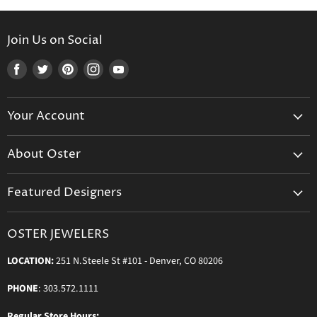
Join Us on Social
Find
Find
Find
Find
Find
us
us
us
us
us
on
on
on
on
on
Your Account
Facebook
Twitter
Pinterest
Instagram
Youtube
Create Your Account
About Oster
Login to Your Account
About us
Shipping
Featured Designers
Blog
Orders & Exchanges
Diamond & Bridal Rings
Keeping Time Podcast
Terms & Conditions
OSTER JEWELERS
Messika Paris
In the Press
Privacy Policy
LOCATION:
251 N.Steele St #101 - Denver, CO 80206
Ole Lynggaard Copenhagen
Persée Paris
PHONE
: 303.572.1111
Sydney Evan
Regular Store Hours: