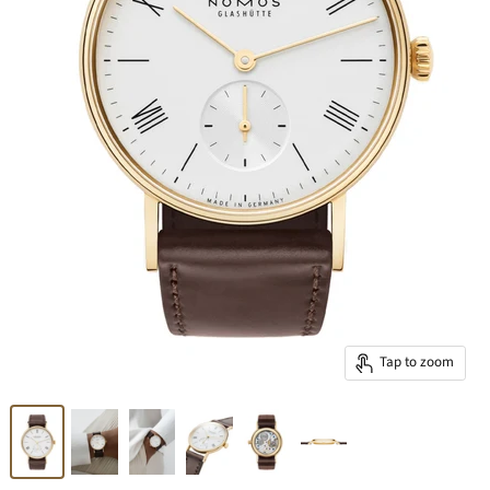
Tap to zoom