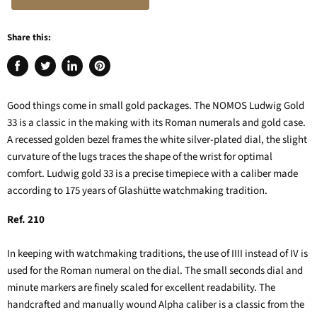
Share this:
Share
Tweet
Share
Pin
on
on
on
on
Facebook
Twitter
LinkedIn
Pinterest
Good things come in small gold packages. The NOMOS Ludwig Gold
33 is a classic in the making with its Roman numerals and gold case.
A recessed golden bezel frames the white silver-plated dial, the slight
curvature of the lugs traces the shape of the wrist for optimal
comfort. Ludwig gold 33 is a precise timepiece with a caliber made
according to 175 years of Glashütte watchmaking tradition.
Ref. 210
In keeping with watchmaking traditions, the use of IIII instead of IV is
used for the Roman numeral on the dial. The small seconds dial and
minute markers are finely scaled for excellent readability. The
handcrafted and manually wound Alpha caliber is a classic from the