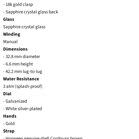
- 18k gold clasp
- Sapphire crystal glass back
Glass
Sapphire crystal glass
Winding
Manual
Dimensions
- 32.8 mm diameter
- 6.6 mm height
- 42.2 mm lug-to-lug
Water Resistance
3 atm (splash-proof)
Dial
- Galvanized
- White silver-plated
Hands
- Gold
Strap
- Horween genuine shell Cordovan brown