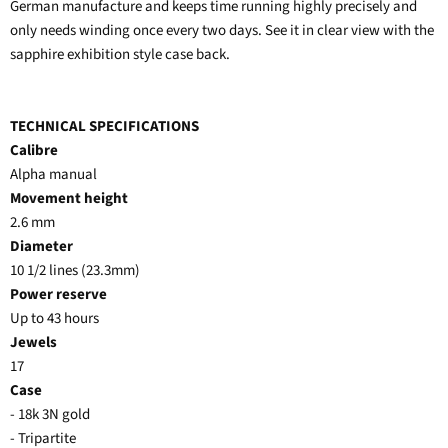
German manufacture and keeps time running highly precisely and
only needs winding once every two days. See it in clear view with the
sapphire exhibition style case back.
TECHNICAL SPECIFICATIONS
Calibre
Alpha manual
Movement height
2.6 mm
Diameter
10 1/2 lines (23.3mm)
Power reserve
Up to 43 hours
Jewels
17
Case
- 18k 3N gold
- Tripartite