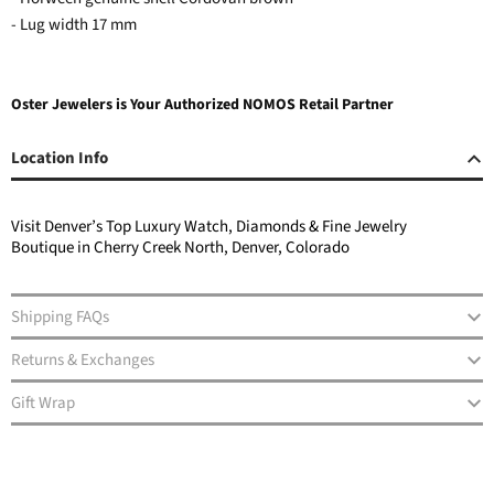
- Lug width 17 mm
Oster Jewelers is Your Authorized NOMOS Retail Partner
Location Info
Visit Denver’s Top Luxury Watch, Diamonds & Fine Jewelry
Boutique in Cherry Creek North, Denver, Colorado
Shipping FAQs
Returns & Exchanges
Gift Wrap