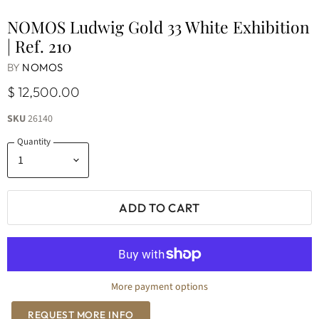
NOMOS Ludwig Gold 33 White Exhibition
| Ref. 210
BY
NOMOS
$ 12,500.00
SKU
26140
Quantity
ADD TO CART
More payment options
REQUEST MORE INFO