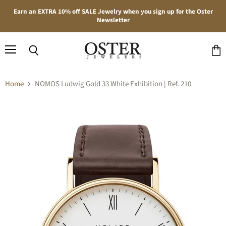
Earn an EXTRA 10% off SALE Jewelry when you sign up for the Oster
Newsletter
Menu
Search
View
cart
Home
NOMOS Ludwig Gold 33 White Exhibition | Ref. 210