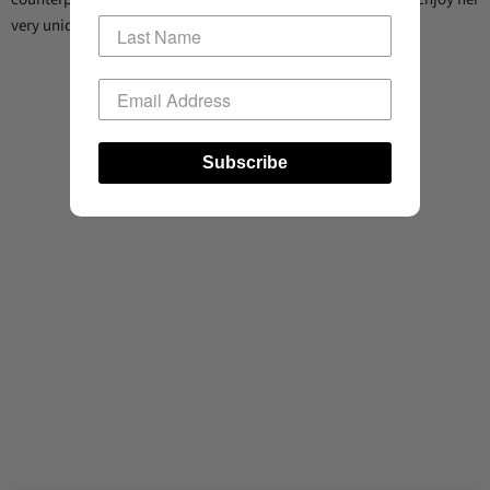
very unique eternity band collection.
Subscribe