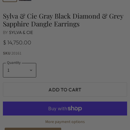
Sylva & Cie Gray Black Diamond & Grey
Sapphire Dangle Earrings
BY
SYLVA & CIE
$ 14,750.00
SKU
20161
Quantity
ADD TO CART
More payment options