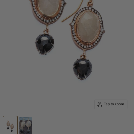
Tap to zoom