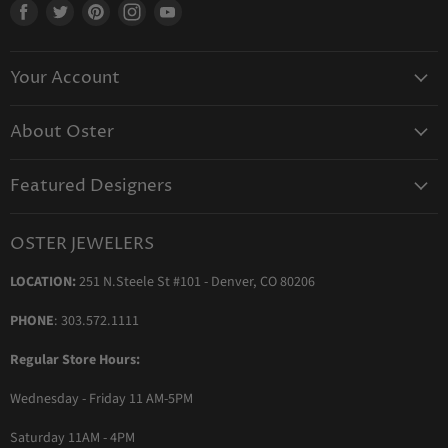
Find
Find
Find
Find
Find
us
us
us
us
us
on
on
on
on
on
Your Account
Facebook
Twitter
Pinterest
Instagram
Youtube
Create Your Account
About Oster
Login to Your Account
About us
Shipping
Featured Designers
Blog
Orders & Exchanges
Diamond & Bridal Rings
Keeping Time Podcast
Terms & Conditions
OSTER JEWELERS
Messika Paris
In the Press
Privacy Policy
LOCATION:
251 N.Steele St #101 - Denver, CO 80206
Ole Lynggaard Copenhagen
Persée Paris
PHONE
: 303.572.1111
Sydney Evan
Regular Store Hours:
Sylva & Cie
Wednesday - Friday 11 AM-5PM
Parade Designs
More Jewelry Designers
Saturday 11AM - 4PM