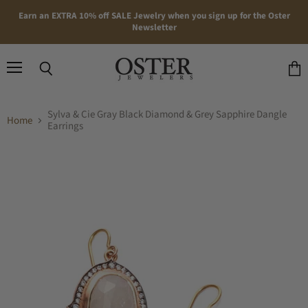
Earn an EXTRA 10% off SALE Jewelry when you sign up for the Oster
Newsletter
Menu
Search
View
cart
Sylva & Cie Gray Black Diamond & Grey Sapphire Dangle
Home
Earrings