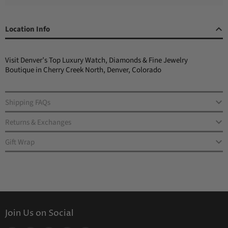
Location Info
Visit Denver’s Top Luxury Watch, Diamonds & Fine Jewelry
Boutique in Cherry Creek North, Denver, Colorado
Shipping FAQs
Returns & Exchanges
Gift Wrap
Join Us on Social