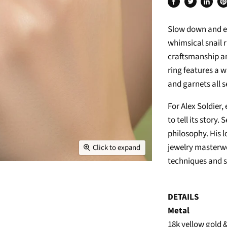
Share
Tweet
Share
Pi
on
on
on
on
Slow down and enj
Facebook
Twitter
Linked
Pi
whimsical snail r
craftsmanship an
ring features a 
and garnets all s
For Alex Soldier,
to tell its story.
philosophy. His 
jewelry masterwo
Click to expand
techniques and s
DETAILS
Metal
18k yellow gold 