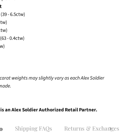
t
 (39 - 6.5ctw)
ctw)
ctw)
(63 - 0.4ctw)
tw)
carat weights may slightly vary as each Alex Soldier
dmade.
is an Alex Soldier Authorized Retail Partner.
Shipping FAQs
Returns & Exchanges
fo