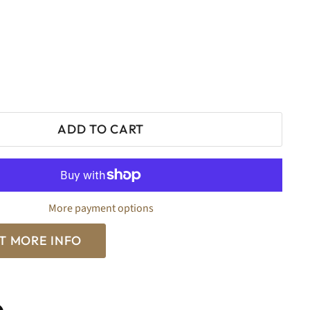
0
ADD TO CART
More payment options
T MORE INFO