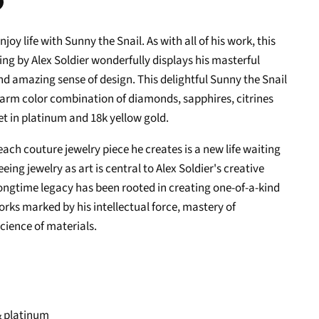
n
oy life with Sunny the Snail. As with all of his work, this
In
nterest
ing by Alex Soldier wonderfully displays his masterful
d amazing sense of design. This delightful Sunny the Snail
warm color combination of diamonds, sapphires, citrines
et in platinum and 18k yellow gold.
 each couture jewelry piece he creates is a new life waiting
 Seeing jewelry as art is central to Alex Soldier's creative
longtime legacy has been rooted in creating one-of-a-kind
rks marked by his intellectual force, mastery of
cience of materials.
& platinum