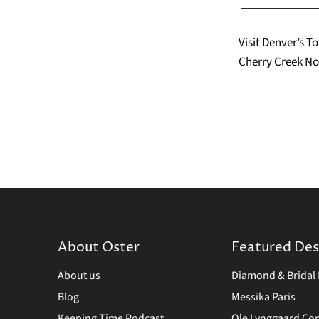
Visit Denver’s 
Cherry Creek No
About Oster
Featured Des
About us
Diamond & Bridal 
Blog
Messika Paris
Keeping Time Podcast
Ole Lynggaard C