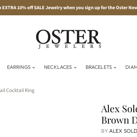
n EXTRA 10% off SALE Jewelry when you sign up for the Oster New
EARRINGS
NECKLACES
BRACELETS
DIA
il Cocktail Ring
Alex Sol
Brown D
BY
ALEX SOLD