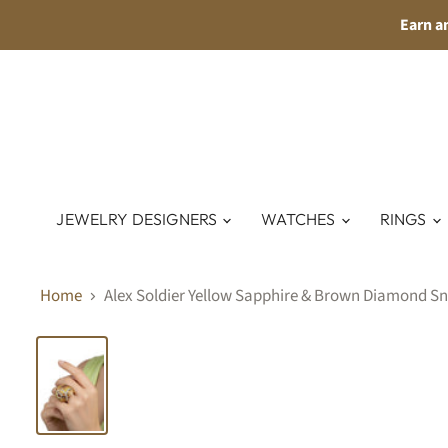
Earn a
JEWELRY DESIGNERS
WATCHES
RINGS
Home
Alex Soldier Yellow Sapphire & Brown Diamond Sna