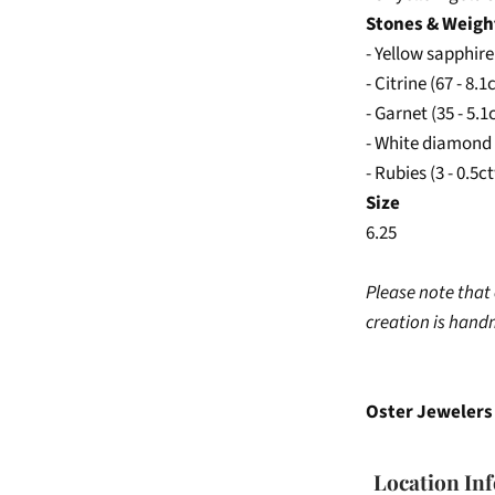
Stones & Weigh
- Yellow sapphire
- Citrine (67 - 8.1
- Garnet (35 - 5.1
- White diamond 
- Rubies (3 - 0.5c
Size
6.25
Please note that 
creation is han
Oster Jewelers 
Location In