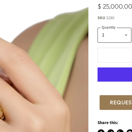
$ 25,000.0
SKU
3280
Quantity
REQUES
Share this: