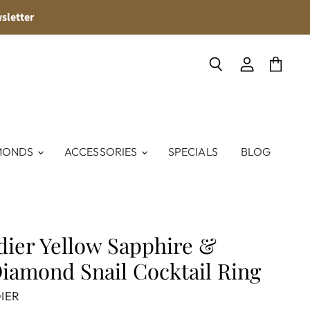
sletter
Search
View
View
account
cart
MONDS
ACCESSORIES
SPECIALS
BLOG
dier Yellow Sapphire &
iamond Snail Cocktail Ring
IER