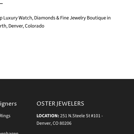
Top Luxury Watch, Diamonds & Fine Jewelry Boutique in
rth, Denver, Colorado
igners
OSTER JEWELERS
Rings
LOCATION:
251 N.Steele St #101 -
Denver, CO 80206
openhagen