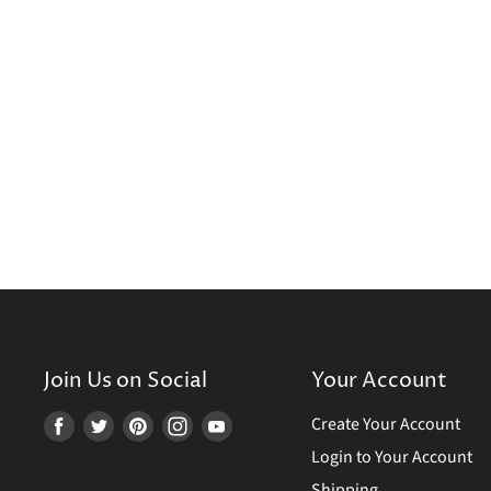
Join Us on Social
Your Account
Create Your Account
Find
Find
Find
Find
Find
us
us
us
us
us
Login to Your Account
on
on
on
on
on
Shipping