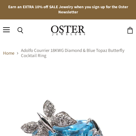
Earn an EXTRA 10% off SALE Jewelry when you sign up for the Oster
Newsletter
Menu
Search
View
cart
Adolfo Courrier 18KWG Diamond & Blue Topaz Butterfly
Home
Cocktail Ring