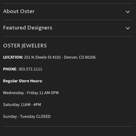
Create Your Account
About Oster
Login to Your Account
About us
Shipping
Featured Designers
Blog
Orders & Exchanges
Diamond & Bridal Rings
Keeping Time Podcast
Terms & Conditions
OSTER JEWELERS
Messika Paris
In the Press
Privacy Policy
LOCATION:
251 N.Steele St #101 - Denver, CO 80206
Ole Lynggaard Copenhagen
Persée Paris
PHONE
: 303.572.1111
Sydney Evan
Regular Store Hours:
Sylva & Cie
Wednesday - Friday 11 AM-5PM
Parade Designs
More Jewelry Designers
Saturday 11AM - 4PM
Sunday - Tuesday CLOSED