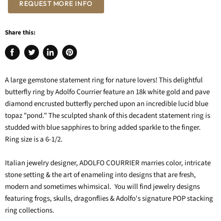
REQUEST MORE INFO
Share this:
Share
Tweet
Share
Pin
on
on
on
on
Facebook
Twitter
LinkedIn
Pinterest
A large gemstone statement ring for nature lovers! This delightful
butterfly ring by Adolfo Courrier feature an 18k white gold and pave
diamond encrusted butterfly perched upon an incredible lucid blue
topaz "pond." The sculpted shank of this decadent statement ring is
studded with blue sapphires to bring added sparkle to the finger.
Ring size is a 6-1/2.
Italian jewelry designer, ADOLFO COURRIER marries color, intricate
stone setting & the art of enameling into designs that are fresh,
modern and sometimes whimsical. You will find jewelry designs
featuring frogs, skulls, dragonflies & Adolfo's signature POP stacking
ring collections.