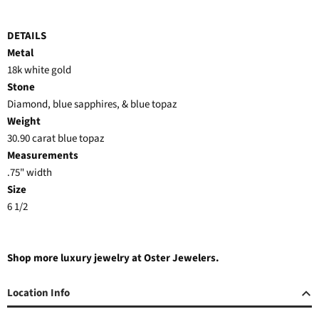
DETAILS
Metal
18k white gold
Stone
Diamond, blue sapphires, & blue topaz
Weight
30.90 carat blue topaz
Measurements
.75" width
Size
6 1/2
Shop more luxury jewelry at Oster Jewelers.
Location Info