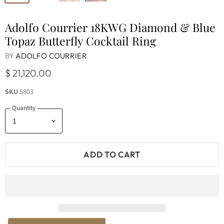
Adolfo Courrier 18KWG Diamond & Blue
Topaz Butterfly Cocktail Ring
BY
ADOLFO COURRIER
$ 21,120.00
SKU
5803
Quantity
ADD TO CART