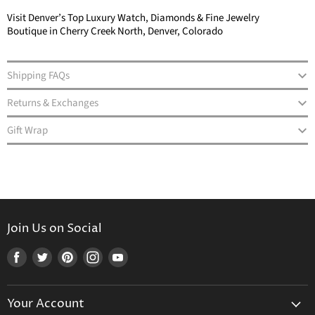
Visit Denver’s Top Luxury Watch, Diamonds & Fine Jewelry
Boutique in Cherry Creek North, Denver, Colorado
Shipping FAQs
Returns & Exchanges
Gift Wrap
Join Us on Social
Find
Find
Find
Find
Find
us
us
us
us
us
on
on
on
on
on
Your Account
Facebook
Twitter
Pinterest
Instagram
Youtube