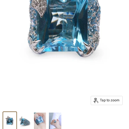
Tap to zoom