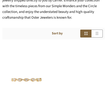
jewelry shipped directly to you by carrier. Enhance your collection
with the timeless pieces from our Simple Wonders and the Circle
collection, and enjoy the understated beauty and high-quality
craftsmanship that Oster Jewelers is known for.
Sort by