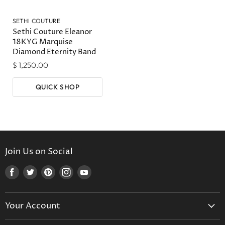
SETHI COUTURE
Sethi Couture Eleanor
18KYG Marquise
Diamond Eternity Band
$ 1,250.00
QUICK SHOP
Join Us on Social
Find
Find
Find
Find
Find
us
us
us
us
us
on
on
on
on
on
Your Account
Facebook
Twitter
Pinterest
Instagram
Youtube
Create Your Account