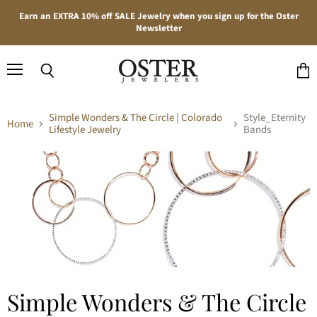
Earn an EXTRA 10% off SALE Jewelry when you sign up for the Oster
Newsletter
Menu
Search
View
cart
Simple Wonders & The Circle | Colorado
Style_Eternity
Home
Lifestyle Jewelry
Bands
Simple Wonders & The Circle