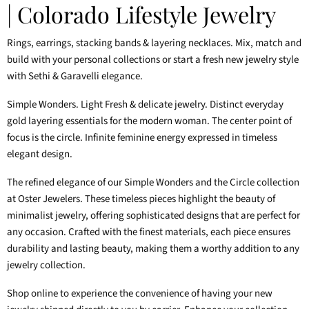
| Colorado Lifestyle Jewelry
Rings, earrings, stacking bands & layering necklaces. Mix, match and
build with your personal collections or start a fresh new jewelry style
with Sethi & Garavelli elegance.
Simple Wonders. Light Fresh & delicate jewelry. Distinct everyday
gold layering essentials for the modern woman. The center point of
focus is the circle. Infinite feminine energy expressed in timeless
elegant design.
The refined elegance of our Simple Wonders and the Circle collection
at Oster Jewelers. These timeless pieces highlight the beauty of
minimalist jewelry, offering sophisticated designs that are perfect for
any occasion. Crafted with the finest materials, each piece ensures
durability and lasting beauty, making them a worthy addition to any
jewelry collection.
Shop online to experience the convenience of having your new