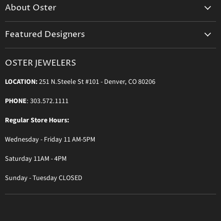
About Oster
Login to Your Account
About us
Shipping
Featured Designers
Blog
Orders & Exchanges
Diamond & Bridal Rings
Keeping Time Podcast
Terms & Conditions
OSTER JEWELERS
Messika Paris
In the Press
Privacy Policy
LOCATION:
251 N.Steele St #101 - Denver, CO 80206
Ole Lynggaard Copenhagen
Persée Paris
PHONE
: 303.572.1111
Sydney Evan
Regular Store Hours:
Sylva & Cie
Wednesday - Friday 11 AM-5PM
Parade Designs
More Jewelry Designers
Saturday 11AM - 4PM
Sunday - Tuesday CLOSED