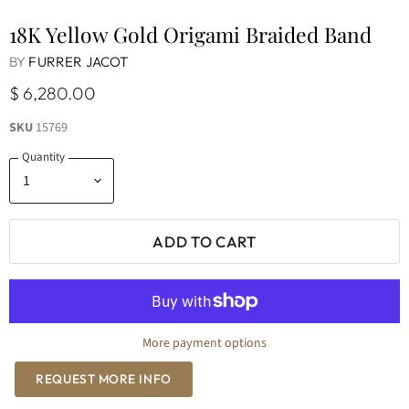
18K Yellow Gold Origami Braided Band
BY
FURRER JACOT
$ 6,280.00
SKU
15769
Quantity
ADD TO CART
More payment options
REQUEST MORE INFO