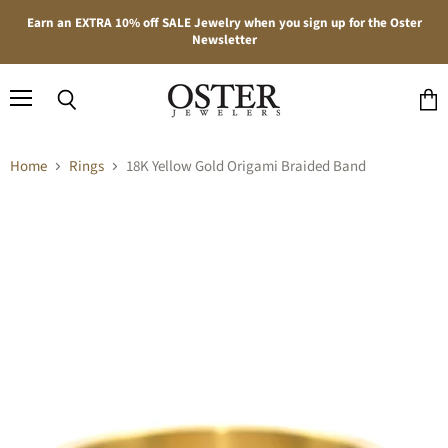
Earn an EXTRA 10% off SALE Jewelry when you sign up for the Oster
Newsletter
Menu
Search
View
cart
Home
Rings
18K Yellow Gold Origami Braided Band