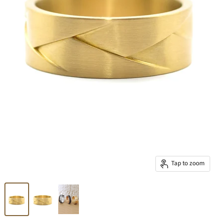
Tap to zoom