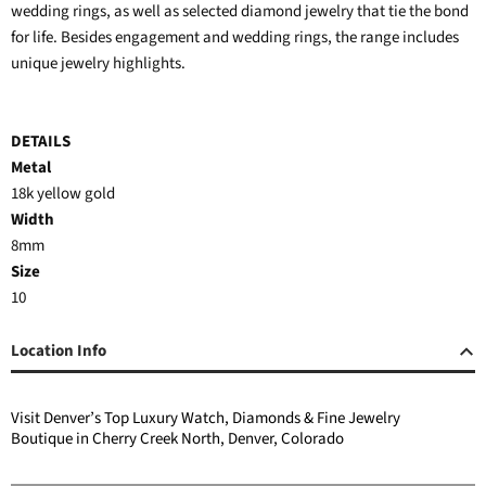
wedding rings, as well as selected diamond jewelry that tie the bond
for life. Besides engagement and wedding rings, the range includes
unique jewelry highlights.
DETAILS
Metal
18k yellow gold
Width
8mm
Size
10
Location Info
Visit Denver’s Top Luxury Watch, Diamonds & Fine Jewelry
Boutique in Cherry Creek North, Denver, Colorado