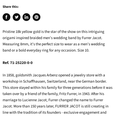
Share this:
Share
Tweet
Share
Pin
on
on
on
on
Facebook
Twitter
LinkedIn
Pinterest
Pristine 18k yellow gold is the star of the show on this intriguing
origami inspired braided men's wedding band by Furrer Jacot.
Measuring 8mm, it's the perfect size to wear as a men's wedding
band or a bold everyday ring for any occasion. Size 10.
Ref. 71-25220-0-0
In 1858, goldsmith Jacques Arbenz opened a jewelry store with a
workshop in Schaffhausen, Switzerland, near the German border.
This store stayed within his family for three generations before it was
taken over by a friend of the family, Fritz Furrer, in 1943. After his
marriage to Lucienne Jacot, Furrer changed the name to Furrer
Jacot. More than 150 years later, FURRER JACOT is still creating in
line with the tradition of its founders - exclusive engagement and