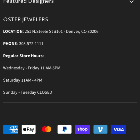
Featured Designers
Blog
Orders & Exchanges
Diamond & Bridal Rings
Keeping Time Podcast
Terms & Conditions
OSTER JEWELERS
Messika Paris
In the Press
Privacy Policy
LOCATION:
251 N.Steele St #101 - Denver, CO 80206
Ole Lynggaard Copenhagen
Persée Paris
PHONE
: 303.572.1111
Sydney Evan
Regular Store Hours:
Sylva & Cie
Wednesday - Friday 11 AM-5PM
Parade Designs
More Jewelry Designers
Saturday 11AM - 4PM
Sunday - Tuesday CLOSED