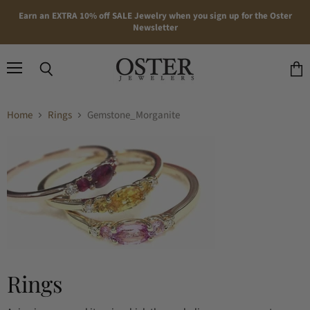
Earn an EXTRA 10% off SALE Jewelry when you sign up for the Oster
Newsletter
Menu
Search
View
cart
Home
Rings
Gemstone_Morganite
Rings