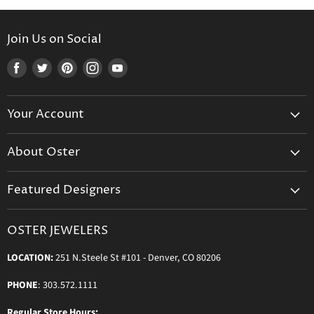
Join Us on Social
Find
Find
Find
Find
Find
us
us
us
us
us
on
on
on
on
on
Your Account
Facebook
Twitter
Pinterest
Instagram
Youtube
Create Your Account
About Oster
Login to Your Account
About us
Shipping
Featured Designers
Blog
Orders & Exchanges
Diamond & Bridal Rings
Keeping Time Podcast
Terms & Conditions
OSTER JEWELERS
Messika Paris
In the Press
Privacy Policy
LOCATION:
251 N.Steele St #101 - Denver, CO 80206
Ole Lynggaard Copenhagen
Persée Paris
PHONE
: 303.572.1111
Sydney Evan
Regular Store Hours: