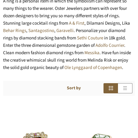
A ring is a personal item in which the symbolism can represent so
many things to the wearer. Oster Jewelers partners with over four
dozen designers to bring you so many different styles of rings.
Stunning large cocktail rings from
A & First
, Dilamani Designs, Lika
Behar Rings
,
Santagostino
,
Garavelli
. Personalize your diamond
rings by diamond stacking bands from
Sethi Couture
in 18k gold.
Enter the three dimensional gemstone garden of
Adolfo Courrier
.
Clean modern fashion diamond rings from
Messika
. Have fun inside
the creative whimsical skull ring world from Melinda Risk or enjoy
the solid gold organic beauty of
Ole Lynggaard of Copenhagen
.
Sort by