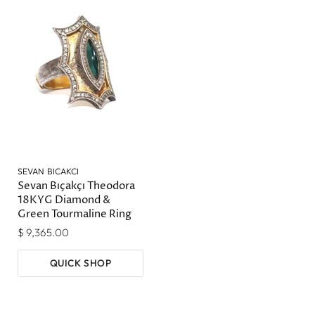
SEVAN BICAKCI
Sevan Bıçakçı Theodora
18KYG Diamond &
Green Tourmaline Ring
$ 9,365.00
QUICK SHOP