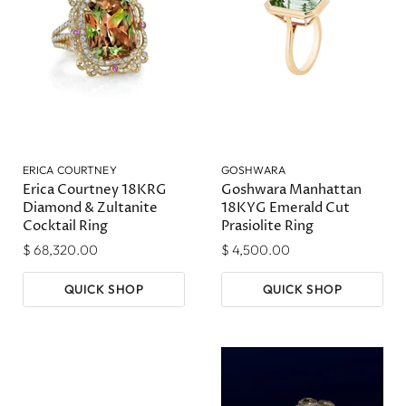
ERICA COURTNEY
GOSHWARA
Erica Courtney 18KRG
Goshwara Manhattan
Diamond & Zultanite
18KYG Emerald Cut
Cocktail Ring
Prasiolite Ring
$ 68,320.00
$ 4,500.00
QUICK SHOP
QUICK SHOP