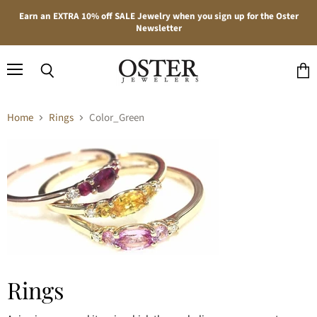
Earn an EXTRA 10% off SALE Jewelry when you sign up for the Oster
Newsletter
Menu
Search
View
cart
Home
Rings
Color_Green
Rings