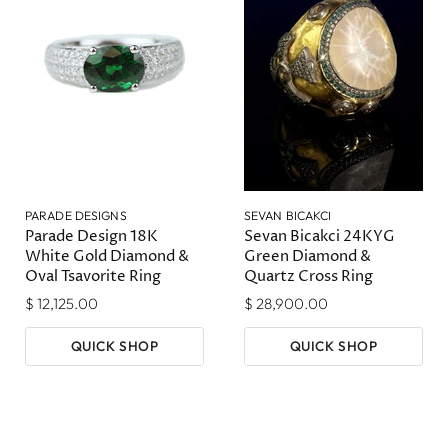
PARADE DESIGNS
SEVAN BICAKCI
Parade Design 18K
Sevan Bicakci 24KYG
White Gold Diamond &
Green Diamond &
Oval Tsavorite Ring
Quartz Cross Ring
$ 12,125.00
$ 28,900.00
QUICK SHOP
QUICK SHOP