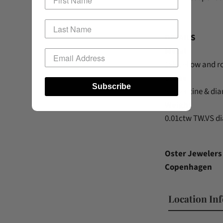
DETAILS
Metal
18k yellow and r
Stone
Subscribe
Serpentine & di
Weight
0.01ctw TW.VS 
Oster Jewelers 
Copenhagen
Location In