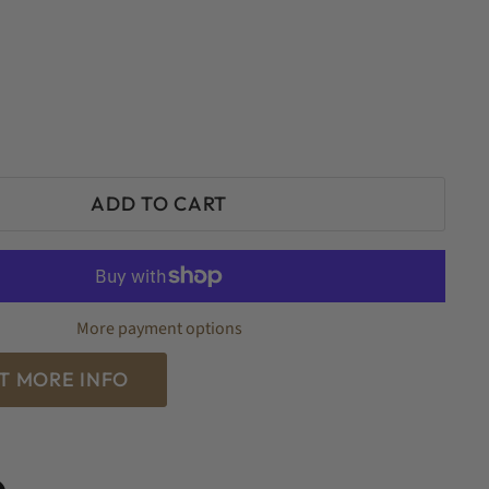
ADD TO CART
More payment options
T MORE INFO