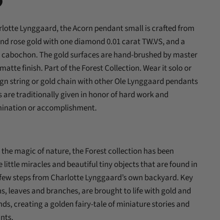
n
lotte Lynggaard, the Acorn pendant small is crafted from
In
nterest
and rose gold with one diamond 0.01 carat TW.VS, and a
e cabochon. The gold surfaces are hand-brushed by master
matte finish. Part of the Forest Collection. Wear it solo or
ign string or gold chain with other Ole Lynggaard pendants
 are traditionally given in honor of hard work and
mination or accomplishment.
 the magic of nature, the Forest collection has been
he little miracles and beautiful tiny objects that are found in
 a few steps from Charlotte Lynggaard’s own backyard. Key
ns, leaves and branches, are brought to life with gold and
ds, creating a golden fairy-tale of miniature stories and
nts.