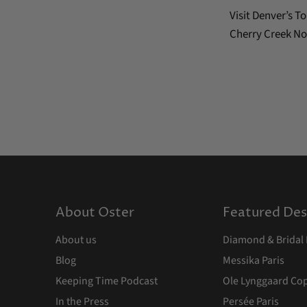
Visit Denver’s 
Cherry Creek No
About Oster
Featured Des
About us
Diamond & Bridal 
Blog
Messika Paris
Keeping Time Podcast
Ole Lynggaard C
In the Press
Persée Paris