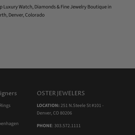
Top Luxury Watch, Diamonds & Fine Jewelry Boutique in
rth, Denver, Colorado
igners
OSTER JEWELERS
Rings
LOCATION:
251 N.Steele St #101 -
Denver, CO 80206
openhagen
PHONE
: 303.572.1111