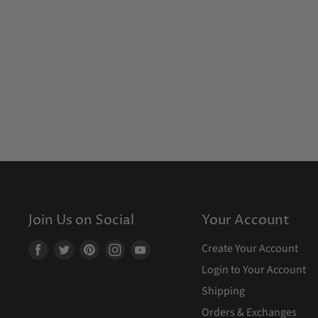
Join Us on Social
Your Account
Create Your Account
Find
Find
Find
Find
Find
us
us
us
us
us
Login to Your Account
on
on
on
on
on
Shipping
Facebook
Twitter
Pinterest
Instagram
Youtube
Orders & Exchanges