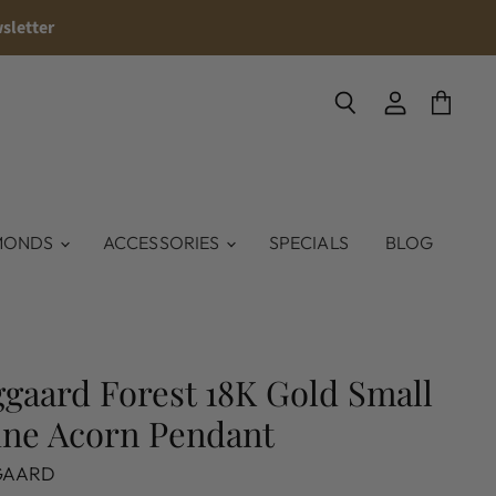
sletter
Search
View
View
account
cart
MONDS
ACCESSORIES
SPECIALS
BLOG
gaard Forest 18K Gold Small
ine Acorn Pendant
GAARD