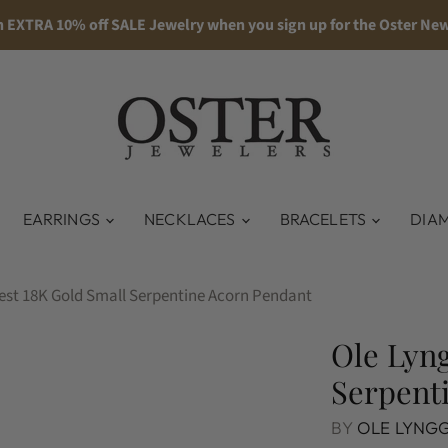
n EXTRA 10% off SALE Jewelry when you sign up for the Oster New
EARRINGS
NECKLACES
BRACELETS
DIA
est 18K Gold Small Serpentine Acorn Pendant
Ole Lyng
Serpent
BY
OLE LYNG