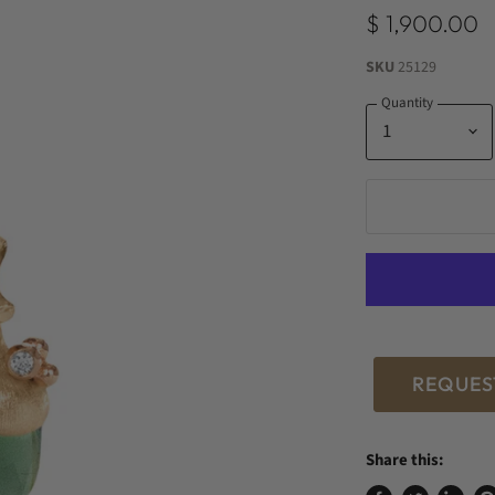
$ 1,900.00
SKU
25129
Quantity
REQUES
Share this: