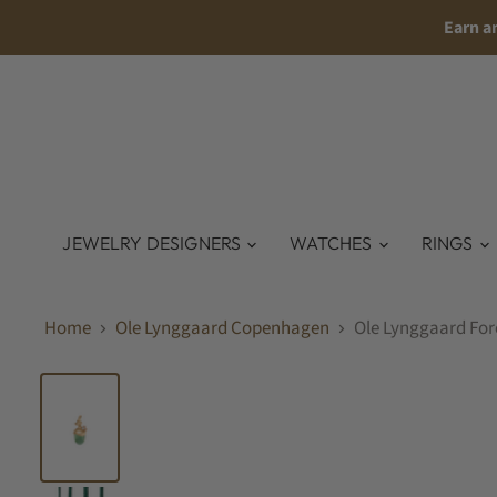
Earn a
JEWELRY DESIGNERS
WATCHES
RINGS
Home
Ole Lynggaard Copenhagen
Ole Lynggaard For