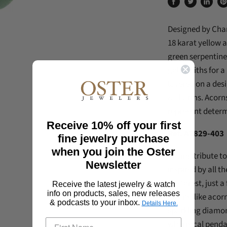
Share
Tweet
Share
Pi
on
on
on
on
Designed by Char
Facebook
Twitter
Linked
Pi
18 karat yellow 
green serpentin
goldsmiths for a 
layered on a des
& charms.
Acorns
represent deter
Receive 10% off your first
Ref. A2829-403
fine jewelry purchase
Click to expand
when you join the Oster
Paying tribute to
Newsletter
inspired by all t
the forest, just
Receive the latest jewelry & watch
info on products, sales, new releases
motifs, like acor
& podcasts to your inbox.
Details Here.
sparkling diamon
whimsical penda