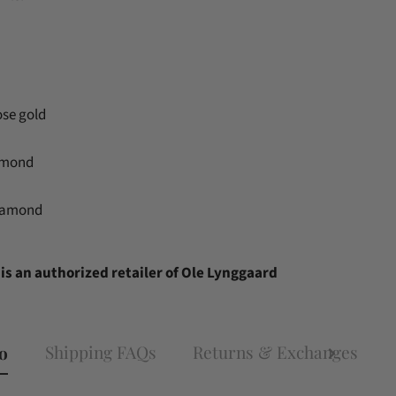
ose gold
amond
diamond
is an authorized retailer of Ole Lynggaard
Shipping FAQs
Returns & Exchanges
fo