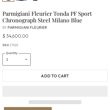
Parmigiani Fleurier Tonda PF Sport
Chronograph Steel Milano Blue
BY
PARMIGIANI FLEURIER
$ 34,600.00
SKU
27920
Quantity
ADD TO CART