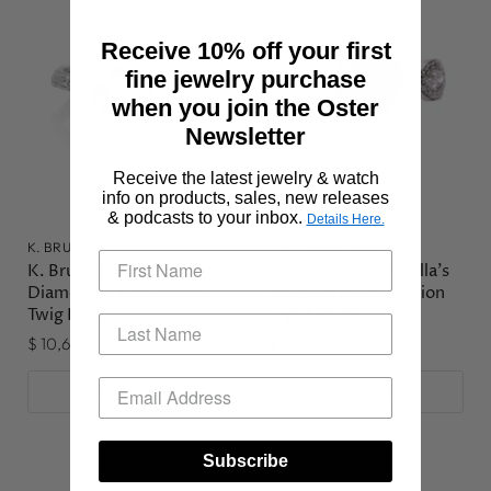
Receive 10% off your first
fine jewelry purchase
when you join the Oster
Newsletter
Receive the latest jewelry & watch
info on products, sales, new releases
& podcasts to your inbox.
Details Here.
K. BRUNINI
KATHARINE JAMES
K. Brunini 18KWG
Katharine James Bella's
Diamond Halo Sapphire
Love Platinum Cushion
Twig Ring
Sapphire Ring
$ 10,600.00
$ 42,450.00
QUICK SHOP
QUICK SHOP
Subscribe