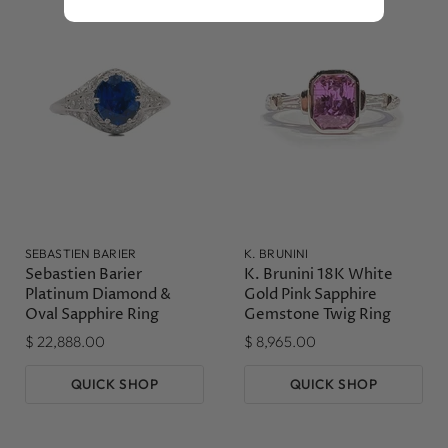
SEBASTIEN BARIER
K. BRUNINI
Sebastien Barier
K. Brunini 18K White
Platinum Diamond &
Gold Pink Sapphire
Oval Sapphire Ring
Gemstone Twig Ring
$ 22,888.00
$ 8,965.00
QUICK SHOP
QUICK SHOP