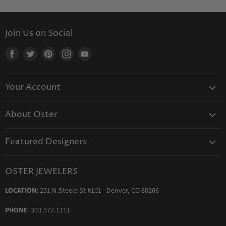
Join Us on Social
Find
Find
Find
Find
Find
us
us
us
us
us
on
on
on
on
on
Your Account
Facebook
Twitter
Pinterest
Instagram
Youtube
Create Your Account
About Oster
Login to Your Account
About us
Shipping
Featured Designers
Blog
Orders & Exchanges
Diamond & Bridal Rings
Keeping Time Podcast
Terms & Conditions
OSTER JEWELERS
Messika Paris
In the Press
Privacy Policy
LOCATION:
251 N.Steele St #101 - Denver, CO 80206
Ole Lynggaard Copenhagen
Persée Paris
PHONE
: 303.572.1111
Sydney Evan