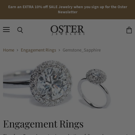
Earn an EXTRA 10% off SALE Jewelry when you sign up for the Oster
Newsletter
Menu
Search
View
cart
Home
Engagement Rings
Gemstone_Sapphire
Engagement Rings