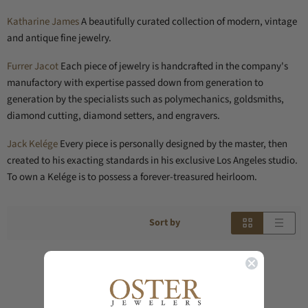
Katharine James
A beautifully curated collection of modern, vintage
and antique fine jewelry.
Furrer Jacot
Each piece of jewelry is handcrafted in the company's
manufactory with expertise passed down from generation to
generation by the specialists such as polymechanics, goldsmiths,
diamond cutting, diamond setters, and engravers.
Jack Kelége
Every piece is personally designed by the master, then
created to his exacting standards in his exclusive Los Angeles studio.
To own a Kelége is to possess a forever-treasured heirloom.
Sort by