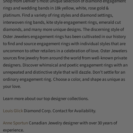
Shop from Denver's most unique selection of diamond engagement
rings and wedding bands in 18k yellow, white, rose gold &
platinum.
Find a variety of ring styles and diamond settings,
interwoven ring bands, kite style engagement rings, emerald cut
diamonds, and many more unique designs.
The discerning style of
Oster Jewelers engagement rings has been cultivated in our history
to find and source engagement rings with individual styles that are
uncommon to other retailers in a celebration of love. Oster Jewelers
sources fine jewelry from around the world from well-known private
designers. Discover whimsical and poetic engagement rings with an
unrepeated and distinctive style that will dazzle. Don’t settle for an
ordinary engagement ring. Choose a color, and shape as unique as
your love.
Learn more about our top designer collections.
Louis Glick
Diamond Corp. Contact for Availability.
Anne Sportun
Canadian Jewelry designer with over 30 years of
experience.