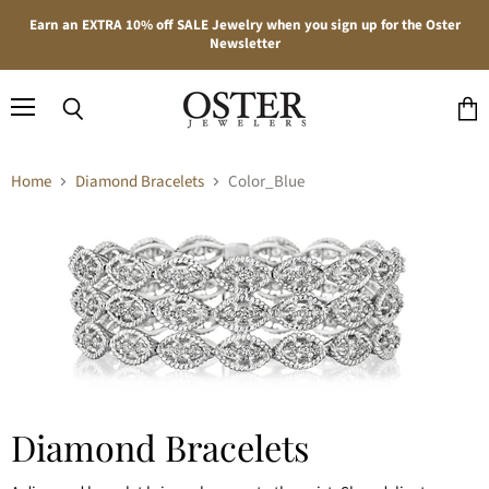
Earn an EXTRA 10% off SALE Jewelry when you sign up for the Oster
Newsletter
Menu
Search
View
cart
Home
Diamond Bracelets
Color_Blue
Diamond Bracelets