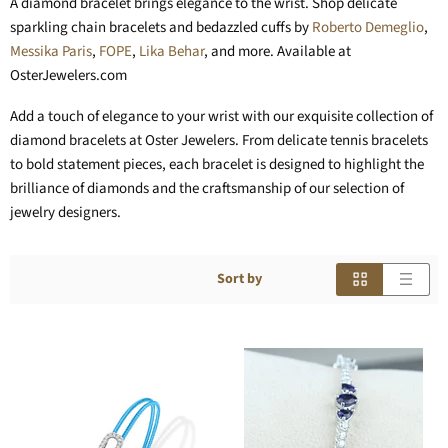
A diamond bracelet brings elegance to the wrist. Shop delicate
sparkling chain bracelets and bedazzled cuffs by
Roberto Demeglio
,
Messika Paris
,
FOPE
,
Lika Behar
, and more. Available at
OsterJewelers.com
Add a touch of elegance to your wrist with our exquisite collection of
diamond bracelets at Oster Jewelers. From delicate tennis bracelets
to bold statement pieces, each bracelet is designed to highlight the
brilliance of diamonds and the craftsmanship of our selection of
jewelry designers.
Sort by