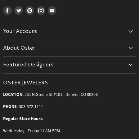
Find
Find
Find
Find
Find
us
us
us
us
us
on
on
on
on
on
Your Account
Facebook
Twitter
Pinterest
Instagram
Youtube
Create Your Account
About Oster
Login to Your Account
About us
Shipping
Featured Designers
Blog
Orders & Exchanges
Diamond & Bridal Rings
Keeping Time Podcast
Terms & Conditions
OSTER JEWELERS
Messika Paris
In the Press
Privacy Policy
LOCATION:
251 N.Steele St #101 - Denver, CO 80206
Ole Lynggaard Copenhagen
Persée Paris
PHONE
: 303.572.1111
Sydney Evan
Regular Store Hours:
Sylva & Cie
Wednesday - Friday 11 AM-5PM
Parade Designs