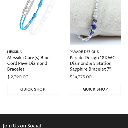
MESSIKA
PARADE DESIGNS
Messika Care(s) Blue
Parade Design 18KWG
Cord Pavé Diamond
Diamond & 5 Station
Bracelet
Sapphire Bracelet 7"
$ 2,390.00
$ 14,375.00
QUICK SHOP
QUICK SHOP
Join Us on Social