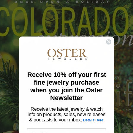
Receive 10% off your first
fine jewelry purchase
when you join the Oster
Newsletter
Receive the latest jewelry & watch
info on products, sales, new releases
& podcasts to your inbox.
Details Here.