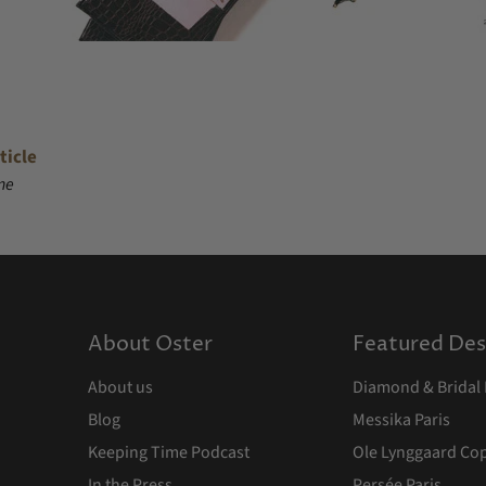
ticle
ne
About Oster
Featured Des
About us
Diamond & Bridal 
Blog
Messika Paris
Keeping Time Podcast
Ole Lynggaard C
In the Press
Persée Paris