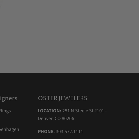
igners
OSTER JEWELERS
Rings
LOCATION:
251 N.Steele St #101 -
Denver, CO 80206
openhagen
PHONE
: 303.572.1111