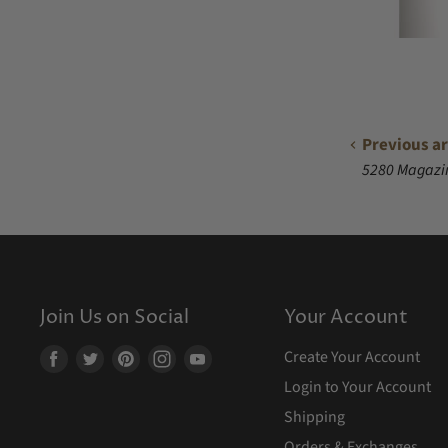
Previous ar
5280 Magazi
Join Us on Social
Your Account
Create Your Account
Find
Find
Find
Find
Find
us
us
us
us
us
Login to Your Account
on
on
on
on
on
Shipping
Facebook
Twitter
Pinterest
Instagram
Youtube
Orders & Exchanges