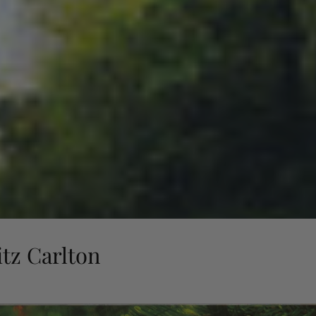
tz Carlton