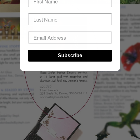
Subscribe