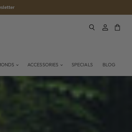
sletter
Search
View
View
account
cart
MONDS
ACCESSORIES
SPECIALS
BLOG