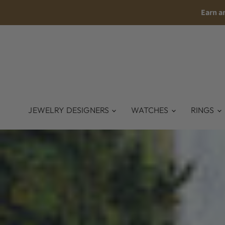
Earn a
JEWELRY DESIGNERS
WATCHES
RINGS