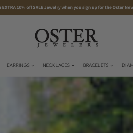
n EXTRA 10% off SALE Jewelry when you sign up for the Oster New
EARRINGS
NECKLACES
BRACELETS
DIA