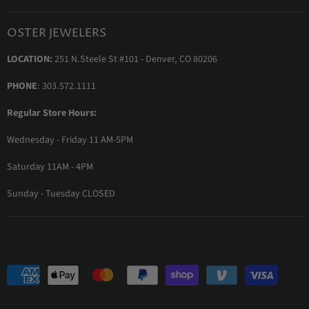
Blog
Orders & Exchanges
Diamond & Bridal Rings
Keeping Time Podcast
Terms & Conditions
OSTER JEWELERS
Messika Paris
In the Press
Privacy Policy
LOCATION:
251 N.Steele St #101 - Denver, CO 80206
Ole Lynggaard Copenhagen
Persée Paris
PHONE
: 303.572.1111
Sydney Evan
Regular Store Hours:
Sylva & Cie
Wednesday - Friday 11 AM-5PM
Parade Designs
More Jewelry Designers
Saturday 11AM - 4PM
Sunday - Tuesday CLOSED