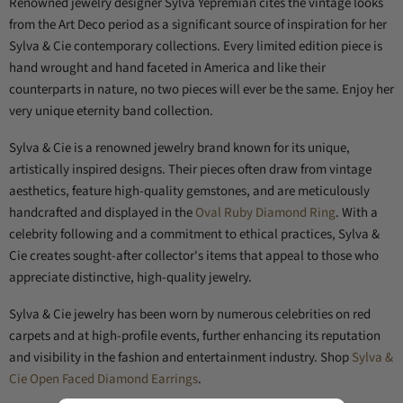
Renowned jewelry designer Sylva Yepremian cites the vintage looks
from the Art Deco period as a significant source of inspiration for her
Sylva & Cie contemporary collections. Every limited edition piece is
hand wrought and hand faceted in America and like their
counterparts in nature, no two pieces will ever be the same. Enjoy her
very unique eternity band collection.
Sylva & Cie is a renowned jewelry brand known for its unique,
artistically inspired designs. Their pieces often draw from vintage
aesthetics, feature high-quality gemstones, and are meticulously
handcrafted and displayed in the
Oval Ruby Diamond Ring
. With a
celebrity following and a commitment to ethical practices, Sylva &
Cie creates sought-after collector's items that appeal to those who
appreciate distinctive, high-quality jewelry.
Sylva & Cie jewelry has been worn by numerous celebrities on red
carpets and at high-profile events, further enhancing its reputation
and visibility in the fashion and entertainment industry. Shop
Sylva &
Cie Open Faced Diamond Earrings
.