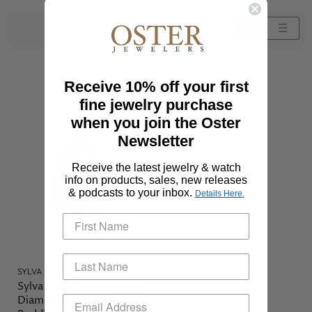
Sort by
Receive 10% off your first
fine jewelry purchase
when you join the Oster
Newsletter
Receive the latest jewelry & watch
info on products, sales, new releases
& podcasts to your inbox.
Details Here.
SYLVA & CIE
Sylva & Cie 18KYG Black
Diamond Turquoise