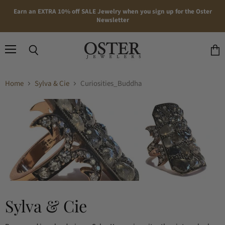
Earn an EXTRA 10% off SALE Jewelry when you sign up for the Oster
Newsletter
Menu
Search
View
cart
Home
Sylva & Cie
Curiosities_Buddha
Sylva & Cie