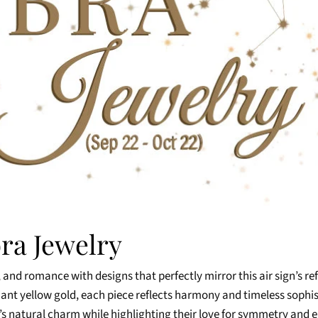
bra Jewelry
 and romance with designs that perfectly mirror this air sign’s re
diant yellow gold, each piece reflects harmony and timeless sophi
ra’s natural charm while highlighting their love for symmetry and