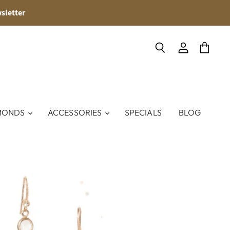
sletter
Search
View
View
account
cart
MONDS
ACCESSORIES
SPECIALS
BLOG