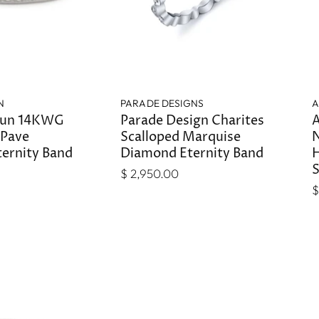
N
PARADE DESIGNS
A
tun 14KWG
Parade Design Charites
A
 Pave
Scalloped Marquise
N
ernity Band
Diamond Eternity Band
H
S
$ 2,950.00
$