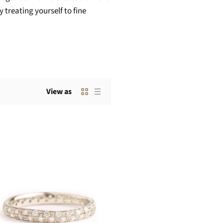
 treating yourself to fine
View as