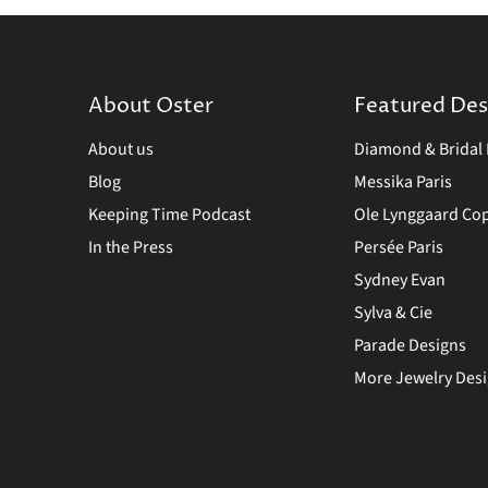
About Oster
Featured Des
About us
Diamond & Bridal 
Blog
Messika Paris
Keeping Time Podcast
Ole Lynggaard C
In the Press
Persée Paris
Sydney Evan
Sylva & Cie
Parade Designs
More Jewelry Des