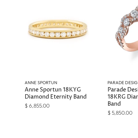
ANNE SPORTUN
PARADE DESI
Anne Sportun 18KYG
Parade Des
Diamond Eternity Band
18KRG Dia
Band
$ 6,855.00
$ 5,850.00