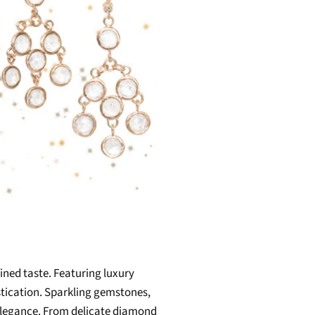
fined taste. Featuring luxury
stication. Sparkling gemstones,
 elegance. From delicate diamond