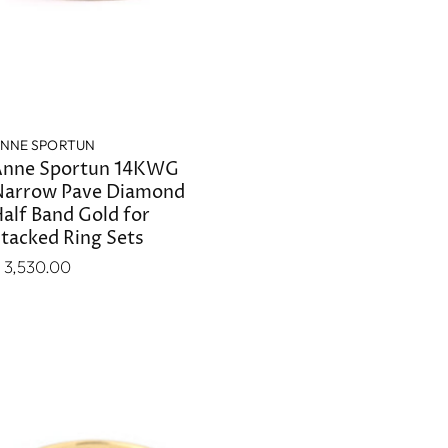
NNE SPORTUN
nne Sportun 14KWG
arrow Pave Diamond
alf Band Gold for
tacked Ring Sets
 3,530.00