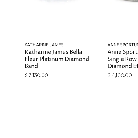
KATHARINE JAMES
ANNE SPORTU
Katharine James Bella
Anne Spor
Fleur Platinum Diamond
Single Row
Band
Diamond Et
$ 3,130.00
$ 4,100.00