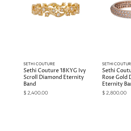
SETHI COUTURE
SETHI COUTU
Sethi Couture 18KYG Ivy
Sethi Coutu
Scroll Diamond Eternity
Rose Gold
Band
Eternity B
$ 2,400.00
$ 2,800.00