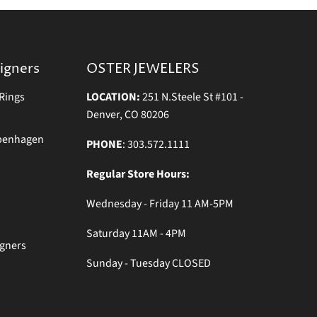
igners
OSTER JEWELERS
Rings
LOCATION:
251 N.Steele St #101 -
Denver, CO 80206
openhagen
PHONE
: 303.572.1111
Regular Store Hours:
Wednesday - Friday 11 AM-5PM
Saturday 11AM - 4PM
igners
Sunday - Tuesday CLOSED