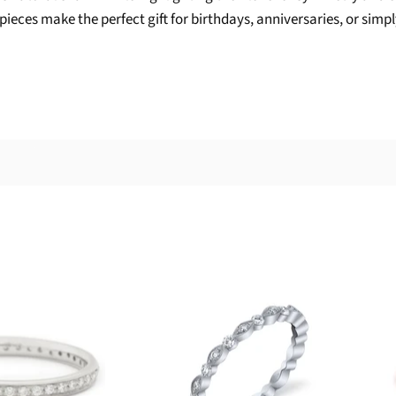
ieces make the perfect gift for birthdays, anniversaries, or simply