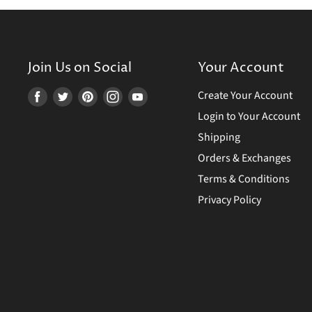
Join Us on Social
Your Account
Create Your Account
Find
Find
Find
Find
Find
us
us
us
us
us
Login to Your Account
on
on
on
on
on
Shipping
Facebook
Twitter
Pinterest
Instagram
Youtube
Orders & Exchanges
Terms & Conditions
Privacy Policy