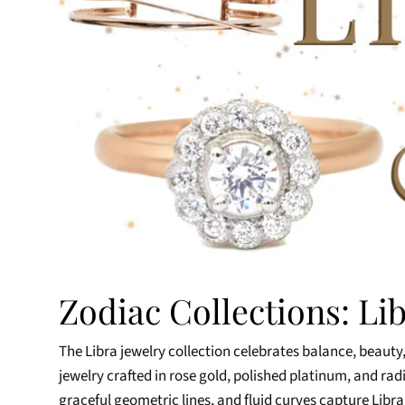
Zodiac Collections: Li
The Libra jewelry collection celebrates balance, beauty,
jewelry crafted in rose gold, polished platinum, and ra
graceful geometric lines, and fluid curves capture Lib