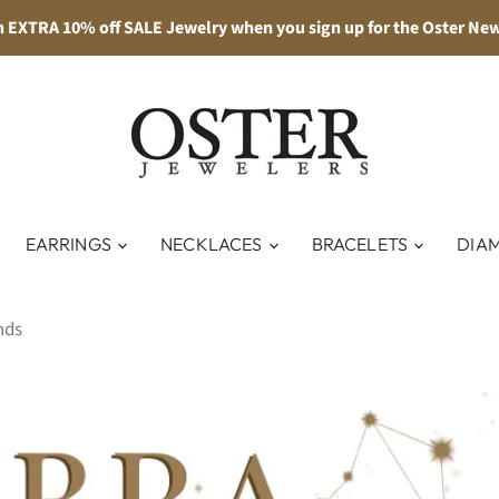
n EXTRA 10% off SALE Jewelry when you sign up for the Oster New
EARRINGS
NECKLACES
BRACELETS
DIA
nds