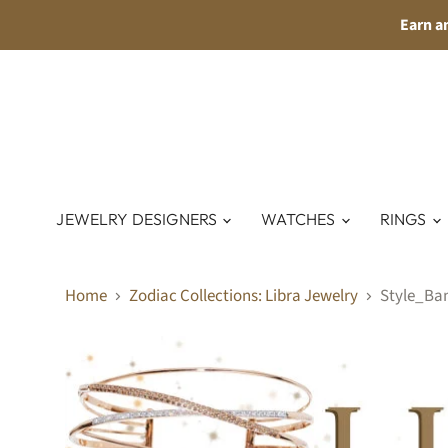
Earn a
JEWELRY DESIGNERS
WATCHES
RINGS
Home
Zodiac Collections: Libra Jewelry
Style_Ba