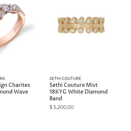
GNS
SETHI COUTURE
ign Charites
Sethi Couture Mist
mond Wave
18KYG White Diamond
Band
$ 5,200.00