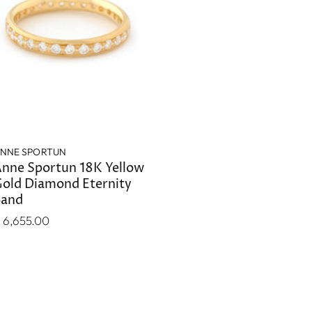
NNE SPORTUN
nne Sportun 18K Yellow
old Diamond Eternity
Band
 6,655.00