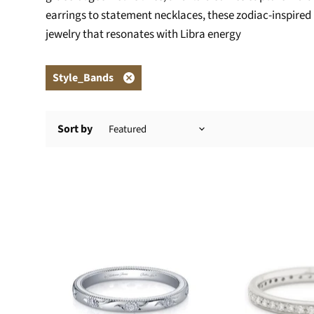
earrings to statement necklaces, these zodiac-inspired p
jewelry that resonates with Libra energy
Style_Bands
Remove
filter
Sort by