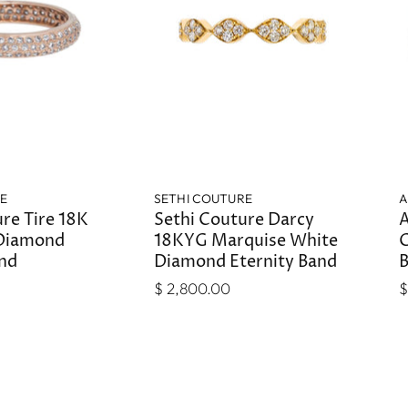
RE
SETHI COUTURE
A
re Tire 18K
Sethi Couture Darcy
A
 Diamond
18KYG Marquise White
G
and
Diamond Eternity Band
$ 2,800.00
$